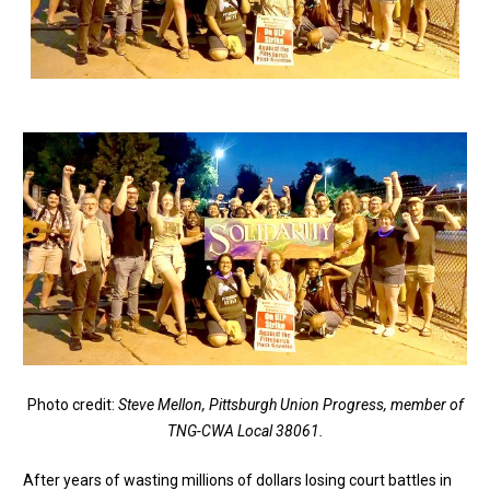
Photo credit:
Steve Mellon, Pittsburgh Union Progress, member of
TNG-CWA Local 38061.
After years of wasting millions of dollars losing court battles in