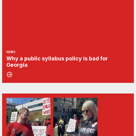
NEWS
Why a public syllabus policy is bad for
Georgia
28
Georgia public universities’ “return to office” mandate may spark ex
MAY, 2025