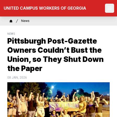
Skip
UNITED CAMPUS WORKERS OF GEORGIA
to
Ope
main
content
Breadcrumb
News
Home
NEWS
Pittsburgh Post-Gazette
Owners Couldn’t Bust the
Union, so They Shut Down
the Paper
08 JAN, 2026