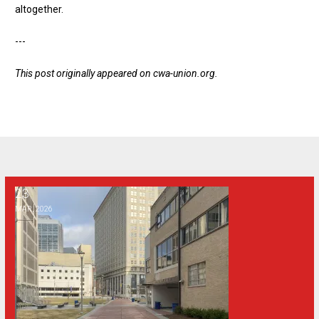
altogether
.
---
This post originally appeared on
cwa-union.org
.
23
Why a public syllabus policy is bad for Georgia
MAR, 2026