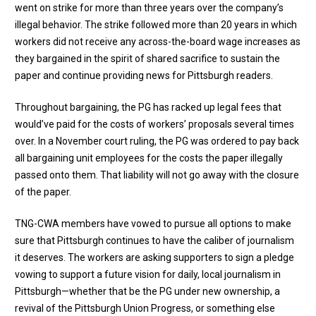
went on strike for more than three years over the company’s
illegal behavior. The strike followed more than 20 years in which
workers did not receive any across-the-board wage increases as
they bargained in the spirit of shared sacrifice to sustain the
paper and continue providing news for Pittsburgh readers.
Throughout bargaining, the PG has racked up legal fees that
would’ve paid for the costs of workers’ proposals several times
over. In a November court ruling, the PG was ordered to pay back
all bargaining unit employees for the costs the paper illegally
passed onto them. That liability will not go away with the closure
of the paper.
TNG-CWA members have vowed to pursue all options to make
sure that Pittsburgh continues to have the caliber of journalism
it deserves.
The workers are asking supporters to sign a pledge
vowing to support a future vision for daily, local journalism in
Pittsburgh—whether that be the PG under new ownership, a
revival of the Pittsburgh Union Progress, or something else