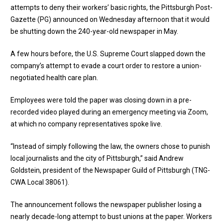
attempts to deny their workers’ basic rights, the Pittsburgh Post-
Gazette (PG) announced on Wednesday afternoon that it would
be shutting down the 240-year-old newspaper in May.
A few hours before, the U.S. Supreme Court slapped down the
company’s attempt to evade a court order to restore a union-
negotiated health care plan.
Employees were told the paper was closing down in a pre-
recorded video played during an emergency meeting via Zoom,
at which no company representatives spoke live.
“Instead of simply following the law, the owners chose to punish
local journalists and the city of Pittsburgh,” said Andrew
Goldstein, president of the Newspaper Guild of Pittsburgh (TNG-
CWA Local 38061).
The announcement follows the newspaper publisher losing a
nearly decade-long attempt to bust unions at the paper. Workers