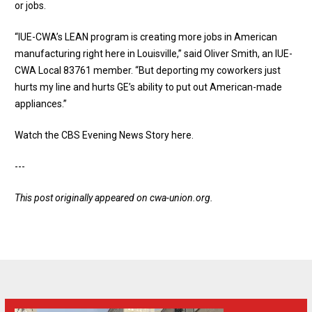
or jobs.
“IUE-CWA’s LEAN program is creating more jobs in American
manufacturing right here in Louisville,” said Oliver Smith, an IUE-
CWA Local 83761 member. “But deporting my coworkers just
hurts my line and hurts GE’s ability to put out American-made
appliances.”
Watch the CBS Evening News Story here
.
---
This post originally appeared on
cwa-union.org
.