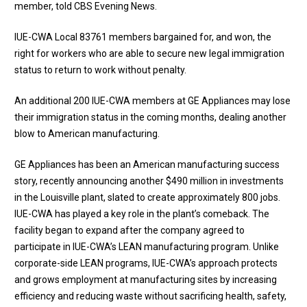
member, told CBS Evening News.
IUE-CWA Local 83761 members bargained for, and won, the
right for workers who are able to secure new legal immigration
status to return to work without penalty.
An additional 200 IUE-CWA members at GE Appliances may lose
their immigration status in the coming months, dealing another
blow to American manufacturing.
GE Appliances has been an American manufacturing success
story, recently announcing another $490 million in investments
in the Louisville plant, slated to create approximately 800 jobs.
IUE-CWA has played a key role in the plant’s comeback. The
facility began to expand after the company agreed to
participate in IUE-CWA’s LEAN manufacturing program. Unlike
corporate-side LEAN programs, IUE-CWA’s approach protects
and grows employment at manufacturing sites by increasing
efficiency and reducing waste without sacrificing health, safety,