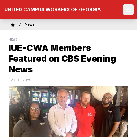
Skip
UNITED CAMPUS WORKERS OF GEORGIA
to
Ope
main
content
Breadcrumb
News
Home
NEWS
IUE-CWA Members
Featured on CBS Evening
News
02 OCT, 2025