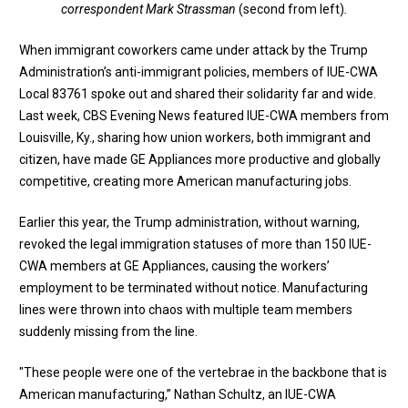
correspondent Mark Strassman
(second from left)
.
When immigrant coworkers came under attack by the Trump
Administration’s anti-immigrant policies, members of IUE-CWA
Local 83761 spoke out and shared their solidarity far and wide.
Last week,
CBS Evening News featured IUE-CWA members
from
Louisville, Ky., sharing how union workers, both immigrant and
citizen, have made GE Appliances more productive and globally
competitive, creating more American manufacturing jobs.
Earlier this year, the Trump administration, without warning,
revoked the legal immigration statuses of more than 150 IUE-
CWA members at GE Appliances, causing the workers’
employment to be terminated without notice. Manufacturing
lines were thrown into chaos with multiple team members
suddenly missing from the line.
"These people were one of the vertebrae in the backbone that is
American manufacturing,” Nathan Schultz, an IUE-CWA