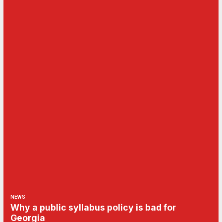
NEWS
Why a public syllabus policy is bad for
Georgia