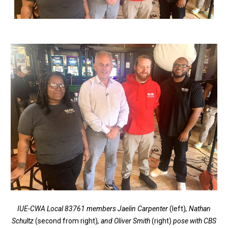
IUE-CWA Local 83761 members Jaelin Carpenter
(left)
, Nathan
Schultz
(second from right)
, and Oliver Smith
(right)
pose with CBS