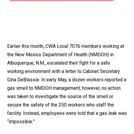
Earlier this month, CWA Local 7076 members working at
the New Mexico Department of Health (NMDOH) in
Albuquerque, N.M., escalated their fight for a safe
working environment with a letter to Cabinet Secretary
Gina DeBlassie. In early May, a dozen workers reported a
gas smell to NMDOH management; however, no action
was taken to investigate the source of the smell or
secure the safety of the 250 workers who staff the
facility. Instead, employees were told that a gas leak was
“impossible.”