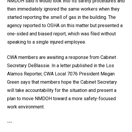
NMDOH said it would look into its safety procedures and
then immediately ignored the same workers when they
started reporting the smell of gas in the building. The
agency reported to OSHA on this matter but presented a
one-sided and biased report, which was filed without
speaking to a single injured employee.
CWA members are awaiting a response from Cabinet
Secretary DeBlassie.
In a letter published in the Los
Alamos Reporter
, CWA Local 7076 President Megan
Green says that members hope the Cabinet Secretary
will take accountability for the situation and present a
plan to move NMDOH toward a more safety-focused
work environment.
---