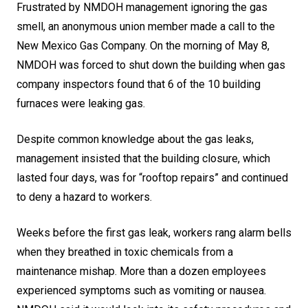
Frustrated by NMDOH management ignoring the gas
smell, an anonymous union member made a call to the
New Mexico Gas Company. On the morning of May 8,
NMDOH was forced to shut down the building when gas
company inspectors found that 6 of the 10 building
furnaces were leaking gas.
Despite common knowledge about the gas leaks,
management insisted that the building closure, which
lasted four days, was for “rooftop repairs” and continued
to deny a hazard to workers.
Weeks before the first gas leak, workers rang alarm bells
when they breathed in toxic chemicals from a
maintenance mishap. More than a dozen employees
experienced symptoms such as vomiting or nausea.