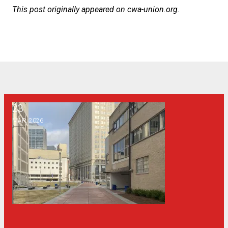
This post originally appeared on
cwa-union.org
.
23
Why a public syllabus policy is bad for Georgia
MAR, 2026