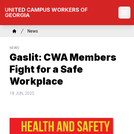
Skip
UNITED CAMPUS WORKERS OF
to
GEORGIA
Ope
main
content
Breadcrumb
News
Home
NEWS
Gaslit: CWA Members
Fight for a Safe
Workplace
18 JUN, 2025