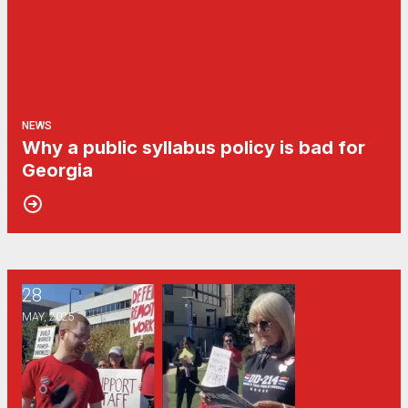
NEWS
Why a public syllabus policy is bad for
Georgia
28
Georgia public universities’ “return to office” mandate may s
MAY, 2025