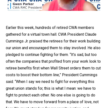
Earlier this week, hundreds of retired CWA members
gathered for a virtual town hall. CWA President Claude
Cummings Jr. praised the retirees for their work building
our union and encouraged them to stay involved. He also
pledged to continue fighting for them. “It’s sad, but too
often the companies that profited from your work look to
retiree benefits first when Wall Street orders them to cut
costs to boost their bottom line,” President Cummings
said. “When I say we need to fight for everything this
great union stands for, this is what I mean: we have to
fight to protect each other. No one else is going to do
that. We have to move forward from a place of love, not