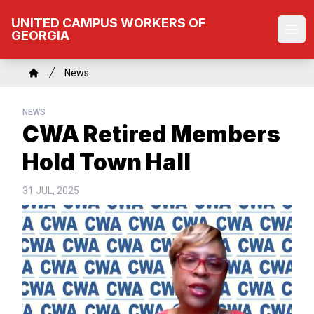
Skip
UNITED CAMPUS WORKERS OF
to
GEORGIA
Ope
main
content
Breadcrumb
News
Home
NEWS
CWA Retired Members
Hold Town Hall
31 JUL, 2025