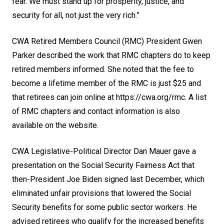
fear. We must stand up for prosperity, justice, and
security for all, not just the very rich.”
CWA Retired Members Council (RMC) President Gwen
Parker described the work that RMC chapters do to keep
retired members informed. She noted that the fee to
become a lifetime member of the RMC is just $25 and
that retirees can join online at
https://cwa.org/rmc
. A list
of RMC chapters and contact information is also
available on the website.
CWA Legislative-Political Director Dan Mauer gave a
presentation on the Social Security Fairness Act that
then-President Joe Biden signed last December, which
eliminated unfair provisions that lowered the Social
Security benefits for some public sector workers. He
advised retirees who qualify for the increased benefits