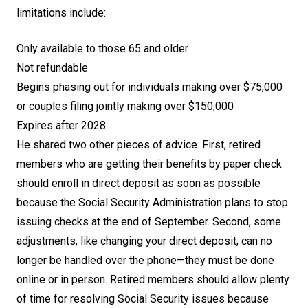
limitations include:
Only available to those 65 and older
Not refundable
Begins phasing out for individuals making over $75,000
or couples filing jointly making over $150,000
Expires after 2028
He shared two other pieces of advice. First, retired
members who are getting their benefits by paper check
should enroll in direct deposit as soon as possible
because the Social Security Administration plans to stop
issuing checks at the end of September. Second, some
adjustments, like changing your direct deposit, can no
longer be handled over the phone—they must be done
online or in person. Retired members should allow plenty
of time for resolving Social Security issues because