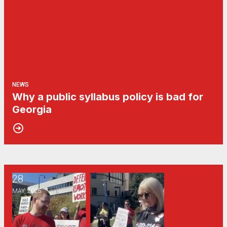
NEWS
Why a public syllabus policy is bad for
Georgia
28
Georgia public universities’ “return to office” mandate may s
MAY, 2025