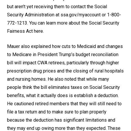
but aren’t yet receiving them to contact the Social
Security Administration at
ssa.gov/myaccount
or 1-800-
772-1213. You can learn more about the
Social Security
Fairness Act here
.
Mauer also explained how cuts to Medicaid and changes
to Medicare in President Trump’s budget reconciliation
bill will impact CWA retirees, particularly through higher
prescription drug prices and the closing of rural hospitals
and nursing homes. He also noted that while many
people think the bill eliminates taxes on Social Security
benefits, what it actually does is establish a deduction.
He cautioned retired members that they will still need to
file a tax return and to make sure to plan properly
because the deduction has significant limitations and
they may end up owing more than they expected. These