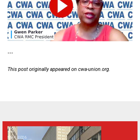
---
This post originally appeared on
cwa-union.org
.
23
Why a public syllabus policy is bad for Georgia
MAR, 2026