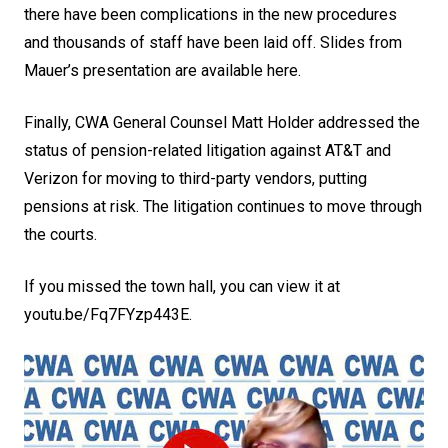
there have been complications in the new procedures
and thousands of staff have been laid off.
Slides from
Mauer’s presentation are available here
.
Finally, CWA General Counsel Matt Holder addressed the
status of pension-related litigation against AT&T and
Verizon for moving to third-party vendors, putting
pensions at risk. The litigation continues to move through
the courts.
If you missed the town hall, you can view it at
youtu.be/Fq7FYzp443E
.